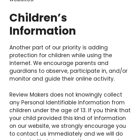
Children’s
Information
Another part of our priority is adding
protection for children while using the
internet. We encourage parents and
guardians to observe, participate in, and/or
monitor and guide their online activity.
Review Makers does not knowingly collect
any Personal Identifiable Information from
children under the age of 13. If you think that
your child provided this kind of information
on our website, we strongly encourage you
to contact us immediately and we will do