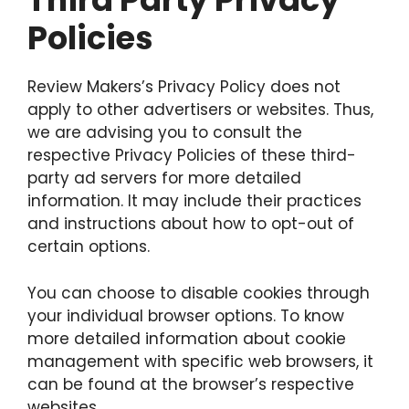
Policies
Review Makers’s Privacy Policy does not
apply to other advertisers or websites. Thus,
we are advising you to consult the
respective Privacy Policies of these third-
party ad servers for more detailed
information. It may include their practices
and instructions about how to opt-out of
certain options.
You can choose to disable cookies through
your individual browser options. To know
more detailed information about cookie
management with specific web browsers, it
can be found at the browser’s respective
websites.