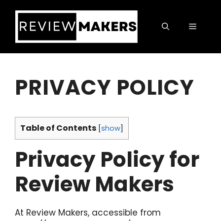
Skip
to
Menu
content
PRIVACY POLICY
Table of Contents
[
show
]
Privacy Policy for
Review Makers
At Review Makers, accessible from