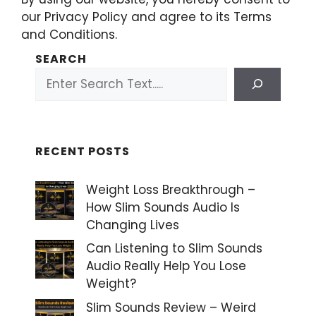
our Privacy Policy and agree to its Terms
and Conditions.
SEARCH
RECENT POSTS
Weight Loss Breakthrough –
How Slim Sounds Audio Is
Changing Lives
Can Listening to Slim Sounds
Audio Really Help You Lose
Weight?
Slim Sounds Review – Weird