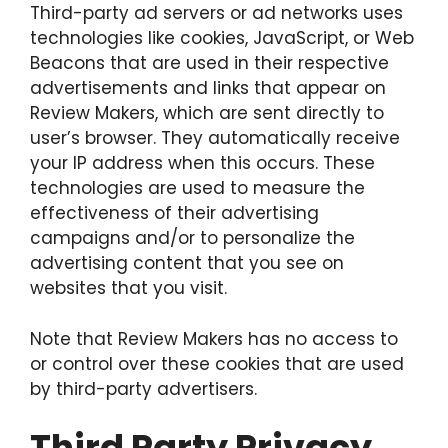
Third-party ad servers or ad networks uses
technologies like cookies, JavaScript, or Web
Beacons that are used in their respective
advertisements and links that appear on
Review Makers, which are sent directly to
user’s browser. They automatically receive
your IP address when this occurs. These
technologies are used to measure the
effectiveness of their advertising
campaigns and/or to personalize the
advertising content that you see on
websites that you visit.
Note that Review Makers has no access to
or control over these cookies that are used
by third-party advertisers.
Third Party Privacy