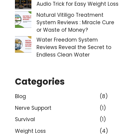
Audio Trick for Easy Weight Loss
Natural Vitiligo Treatment
System Reviews : Miracle Cure
or Waste of Money?
Water Freedom System
Reviews Reveal the Secret to
Endless Clean Water
Categories
Blog
(8)
Nerve Support
(1)
Survival
(1)
Weight Loss
(4)