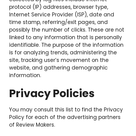
protocol (IP) addresses, browser type,
Internet Service Provider (ISP), date and
time stamp, referring/exit pages, and
possibly the number of clicks. These are not
linked to any information that is personally
identifiable. The purpose of the information
is for analyzing trends, administering the
site, tracking user’s movement on the
website, and gathering demographic
information.
Privacy Policies
You may consult this list to find the Privacy
Policy for each of the advertising partners
of Review Makers.