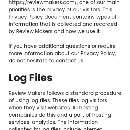
https://reviewmakers.com/, one of our main
priorities is the privacy of our visitors. This
Privacy Policy document contains types of
information that is collected and recorded
by Review Makers and how we use it.
If you have additional questions or require
more information about our Privacy Policy,
do not hesitate to contact us.
Log Files
Review Makers follows a standard procedure
of using log files. These files log visitors
when they visit websites. All hosting
companies do this and a part of hosting
services’ analytics. The information
collected by log files include internet