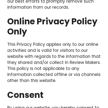
our best efforts to promptly remove such
information from our records.
Online Privacy Policy
Only
This Privacy Policy applies only to our online
activities and is valid for visitors to our
website with regards to the information that
they shared and/or collect in Review Makers.
This policy is not applicable to any
information collected offline or via channels
other than this website.
Consent
By using our website, you hereby consent to