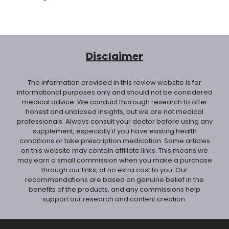
Disclaimer
The information provided in this review website is for
informational purposes only and should not be considered
medical advice. We conduct thorough research to offer
honest and unbiased insights, but we are not medical
professionals. Always consult your doctor before using any
supplement, especially if you have existing health
conditions or take prescription medication. Some articles
on this website may contain affiliate links. This means we
may earn a small commission when you make a purchase
through our links, at no extra cost to you. Our
recommendations are based on genuine belief in the
benefits of the products, and any commissions help
support our research and content creation.