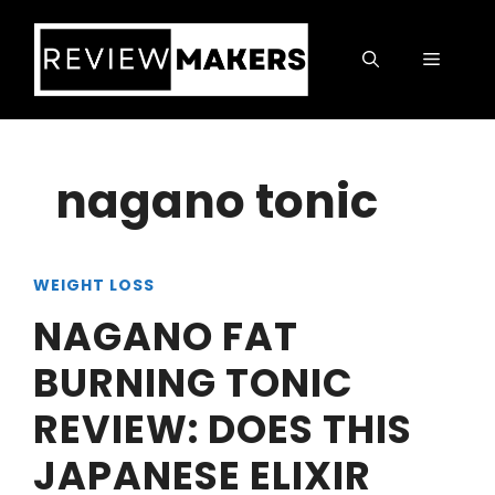
Skip
to
Menu
content
nagano tonic
WEIGHT LOSS
NAGANO FAT
BURNING TONIC
REVIEW: DOES THIS
JAPANESE ELIXIR