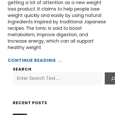
getting a lot of attention as a new weight
loss product. It claims to help people lose
weight quickly and easily by using natural
ingredients inspired by traditional Japanese
recipes. The tonic is said to boost
metabolism, improve digestion, and
increase energy, which can all support
healthy weight
CONTINUE READING →
SEARCH
RECENT POSTS