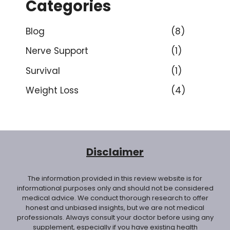
Categories
Blog
(8)
Nerve Support
(1)
Survival
(1)
Weight Loss
(4)
Disclaimer
The information provided in this review website is for
informational purposes only and should not be considered
medical advice. We conduct thorough research to offer
honest and unbiased insights, but we are not medical
professionals. Always consult your doctor before using any
supplement, especially if you have existing health