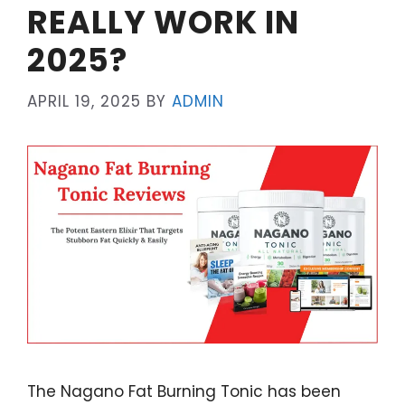
REALLY WORK IN
2025?
APRIL 19, 2025
BY
ADMIN
The Nagano Fat Burning Tonic has been