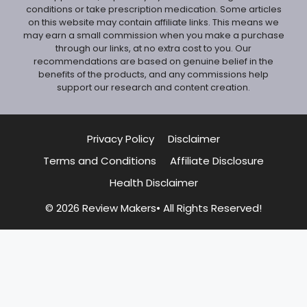
conditions or take prescription medication. Some articles
on this website may contain affiliate links. This means we
may earn a small commission when you make a purchase
through our links, at no extra cost to you. Our
recommendations are based on genuine belief in the
benefits of the products, and any commissions help
support our research and content creation.
Privacy Policy
Disclaimer
Terms and Conditions
Affiliate Disclosure
Health Disclaimer
© 2026 Review Makers• All Rights Reserved!