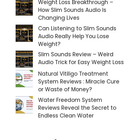
Weight Loss Breakthrough –
How Slim Sounds Audio Is
Changing Lives
Can Listening to Slim Sounds
Audio Really Help You Lose
Weight?
Slim Sounds Review – Weird
Audio Trick for Easy Weight Loss
Natural Vitiligo Treatment
System Reviews : Miracle Cure
or Waste of Money?
Water Freedom System
Reviews Reveal the Secret to
Endless Clean Water