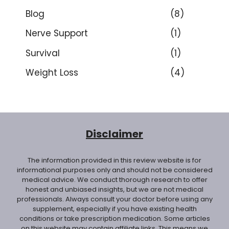
Blog
(8)
Nerve Support
(1)
Survival
(1)
Weight Loss
(4)
Disclaimer
The information provided in this review website is for
informational purposes only and should not be considered
medical advice. We conduct thorough research to offer
honest and unbiased insights, but we are not medical
professionals. Always consult your doctor before using any
supplement, especially if you have existing health
conditions or take prescription medication. Some articles
on this website may contain affiliate links. This means we