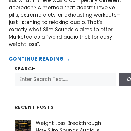
But what if there was a completely different
approach? A method that doesn’t involve
pills, extreme diets, or exhausting workouts—
just listening to relaxing audio. That’s
exactly what Slim Sounds claims to offer.
Marketed as a “weird audio trick for easy
weight loss”,
CONTINUE READING →
SEARCH
RECENT POSTS
Weight Loss Breakthrough –
How Slim Sounds Audio Is