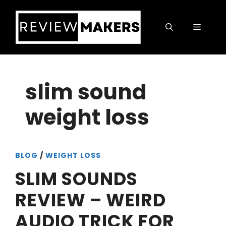
Skip
to
Menu
content
slim sound
weight loss
BLOG
/
WEIGHT LOSS
SLIM SOUNDS
REVIEW – WEIRD
AUDIO TRICK FOR