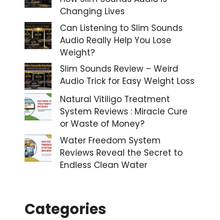
Changing Lives
Can Listening to Slim Sounds
Audio Really Help You Lose
Weight?
Slim Sounds Review – Weird
Audio Trick for Easy Weight Loss
Natural Vitiligo Treatment
System Reviews : Miracle Cure
or Waste of Money?
Water Freedom System
Reviews Reveal the Secret to
Endless Clean Water
Categories