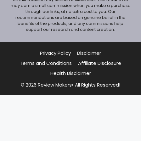
may earn a small commission when you make a purchase
through our links, at no extra cost to you. Our
recommendations are based on genuine belief in the
benefits of the products, and any commissions help
support our research and content creation.
Privacy Policy
Disclaimer
Terms and Conditions
Affiliate Disclosure
Health Disclaimer
© 2026 Review Makers• All Rights Reserved!