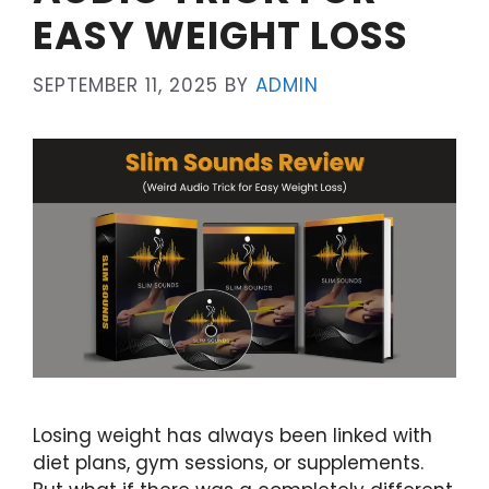
EASY WEIGHT LOSS
SEPTEMBER 11, 2025
BY
ADMIN
Losing weight has always been linked with
diet plans, gym sessions, or supplements.