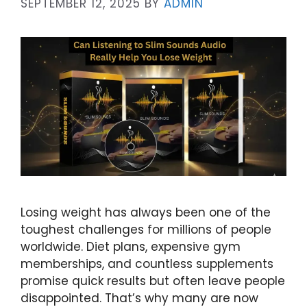
SEPTEMBER 12, 2025
BY
ADMIN
Losing weight has always been one of the
toughest challenges for millions of people
worldwide. Diet plans, expensive gym
memberships, and countless supplements
promise quick results but often leave people
disappointed. That’s why many are now