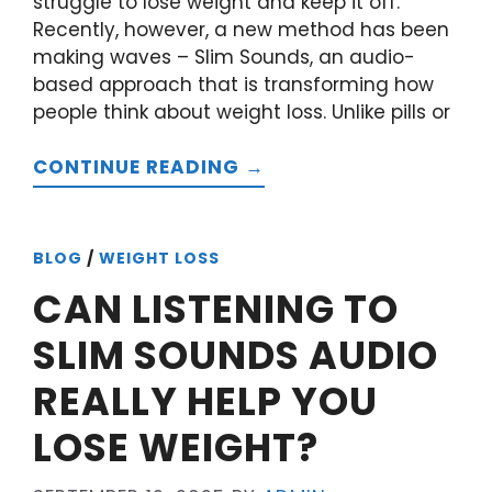
struggle to lose weight and keep it off.
Recently, however, a new method has been
making waves – Slim Sounds, an audio-
based approach that is transforming how
people think about weight loss. Unlike pills or
CONTINUE READING →
BLOG
/
WEIGHT LOSS
CAN LISTENING TO
SLIM SOUNDS AUDIO
REALLY HELP YOU
LOSE WEIGHT?