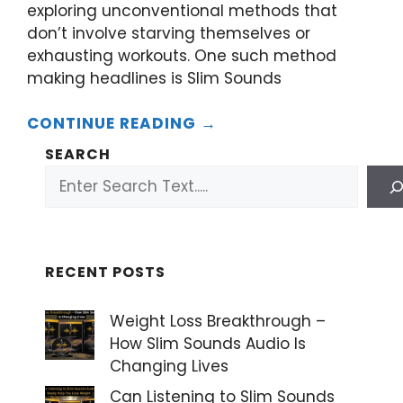
exploring unconventional methods that
don’t involve starving themselves or
exhausting workouts. One such method
making headlines is Slim Sounds
CONTINUE READING →
SEARCH
RECENT POSTS
Weight Loss Breakthrough –
How Slim Sounds Audio Is
Changing Lives
Can Listening to Slim Sounds