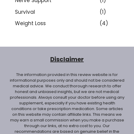
Nerve Support
(1)
Survival
(1)
Weight Loss
(4)
Disclaimer
The information provided in this review website is for
informational purposes only and should not be considered
medical advice. We conduct thorough research to offer
honest and unbiased insights, but we are not medical
professionals. Always consult your doctor before using any
supplement, especially if you have existing health
conditions or take prescription medication. Some articles
on this website may contain affiliate links. This means we
may earn a small commission when you make a purchase
through our links, at no extra cost to you. Our
recommendations are based on genuine belief in the