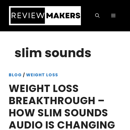
Skip
to
Menu
content
slim sounds
BLOG
/
WEIGHT LOSS
WEIGHT LOSS
BREAKTHROUGH –
HOW SLIM SOUNDS
AUDIO IS CHANGING