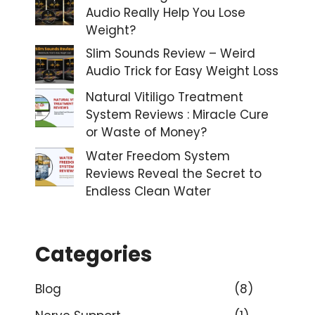
Audio Really Help You Lose
Weight?
Slim Sounds Review – Weird
Audio Trick for Easy Weight Loss
Natural Vitiligo Treatment
System Reviews : Miracle Cure
or Waste of Money?
Water Freedom System
Reviews Reveal the Secret to
Endless Clean Water
Categories
Blog
(8)