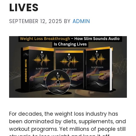
LIVES
SEPTEMBER 12, 2025
BY
ADMIN
For decades, the weight loss industry has
been dominated by diets, supplements, and
workout programs. Yet millions of people still